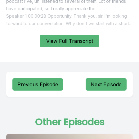
View Full Transcript
Previous Episode
Next Episode
Other Episodes