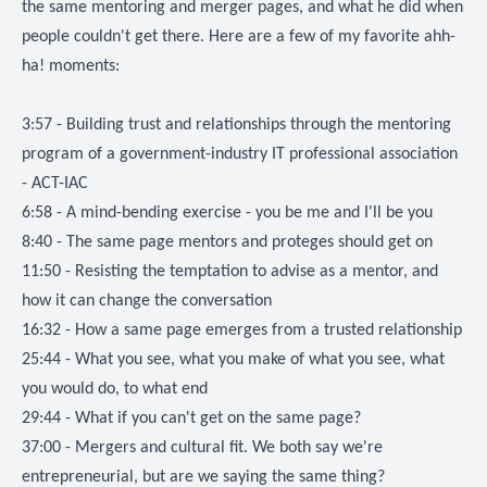
the same mentoring and merger pages, and what he did when
people couldn't get there. Here are a few of my favorite ahh-
ha! moments:
3:57 - Building trust and relationships through the mentoring
program of a government-industry IT professional association
- ACT-IAC
6:58 - A mind-bending exercise - you be me and I'll be you
8:40 - The same page mentors and proteges should get on
11:50 - Resisting the temptation to advise as a mentor, and
how it can change the conversation
16:32 - How a same page emerges from a trusted relationship
25:44 - What you see, what you make of what you see, what
you would do, to what end
29:44 - What if you can't get on the same page?
37:00 - Mergers and cultural fit. We both say we're
entrepreneurial, but are we saying the same thing?