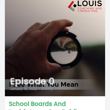
Episode 0
January 19, 2022
•
01:01:12
School Boards And