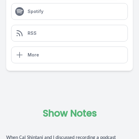
Spotify
RSS
More
Show Notes
When Cal Shintani and I discussed recording a podcast