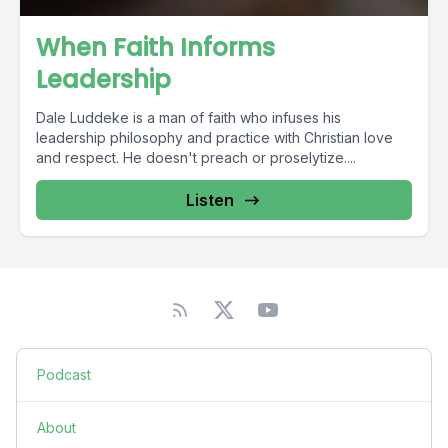
When Faith Informs
Leadership
Dale Luddeke is a man of faith who infuses his
leadership philosophy and practice with Christian love
and respect. He doesn't preach or proselytize....
Listen
Podcast
About