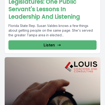
Legislatures: One Public
Servant's Lessons In
Leadership And Listening
Florida State Rep. Susan Valdes knows a few things
about getting people on the same page. She's served
the greater Tampa area in elected...
Listen