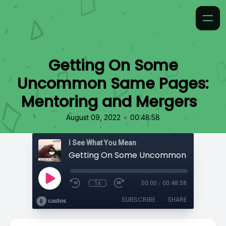
Getting On Some
Uncommon Same Pages:
Mentoring and Mergers
•
August 09, 2022
00:48:58
I See What You Mean
1x
00:00
/
00:48:58
SUBSCRIBE
SHARE