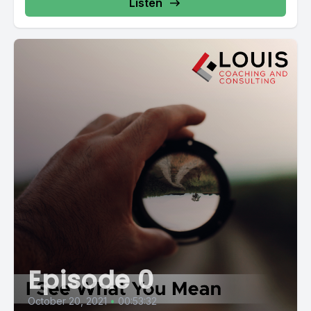
Listen
Episode 0
October 20, 2021
•
00:53:32