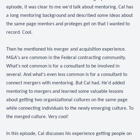
episode, it was clear to me we'd talk about mentoring. Cal has
a long mentoring background and described some ideas about
the same page mentors and proteges get on that I wanted to
record. Cool.
Then he mentioned his merger and acquisition experience.
M&A's are common in the Federal contracting community.
What's not common is for a consultant to be involved in
several. And what's even less common is for a consultant to
connect mergers with mentoring. But Cal had. He'd added
mentoring to mergers and learned some valuable lessons
about getting two organizational cultures on the same page
while connecting individuals to the newly emerging culture. To
the merged culture. Very cool!
In this episode, Cal discusses his experience getting people on