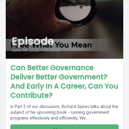
Episode
June 06, 2022
•
00:23:55
Can Better Governance
Deliver Better Government?
And Early In A Career, Can You
Contribute?
In Part 2 of our discussion, Richard Spires talks about the
subject of his upcoming book - running government
programs effectively and efficiently. We...