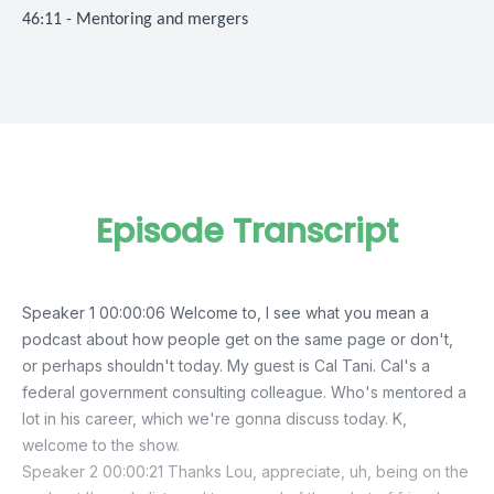
46:11 - Mentoring and mergers
Episode Transcript