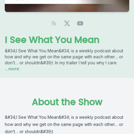
I See What You Mean
&#34;I See What You Mean&#34; is a weekly podcast about
how and why we get on the same page with each other… or
don’t… or shouldn&#39;t. In my trailer I tell you why I care
...more
About the Show
&#34;I See What You Mean&#34; is a weekly podcast about
how and why we get on the same page with each other… or
don’t… or shouldn&#39;t.