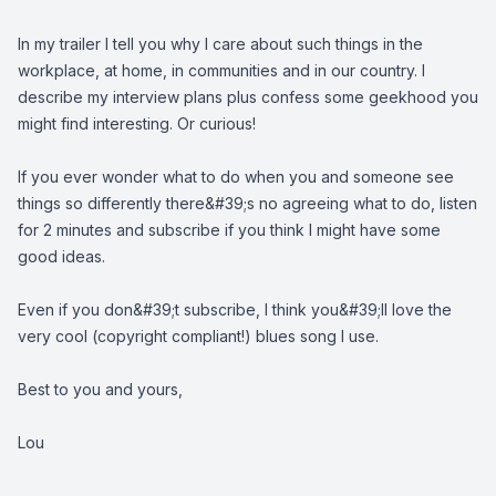
In my trailer I tell you why I care about such things in the
workplace, at home, in communities and in our country. I
describe my interview plans plus confess some geekhood you
might find interesting. Or curious!
If you ever wonder what to do when you and someone see
things so differently there&#39;s no agreeing what to do, listen
for 2 minutes and subscribe if you think I might have some
good ideas.
Even if you don&#39;t subscribe, I think you&#39;ll love the
very cool (copyright compliant!) blues song I use.
Best to you and yours,
Lou