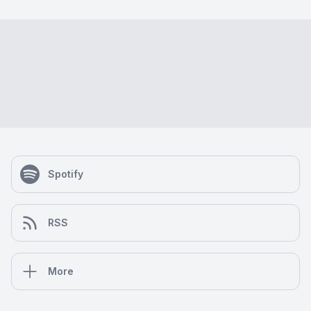
Spotify
RSS
More