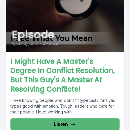
Episode
April 20, 2022
•
00:48:59
I Might Have A Master's
Degree In Conflict Resolution,
But This Guy's A Master At
Resolving Conflicts!
I love knowing people who don't fit typecasts. Analytic
types good with emotion. Tough leaders who care for
their people. I love working with...
Listen