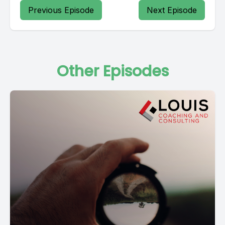
Previous Episode
Next Episode
Other Episodes