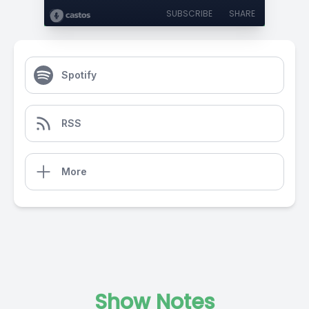
SUBSCRIBE
SHARE
Spotify
RSS
More
Show Notes