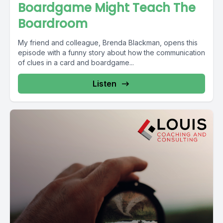
Boardgame Might Teach The
Boardroom
My friend and colleague, Brenda Blackman, opens this
episode with a funny story about how the communication
of clues in a card and boardgame...
Listen