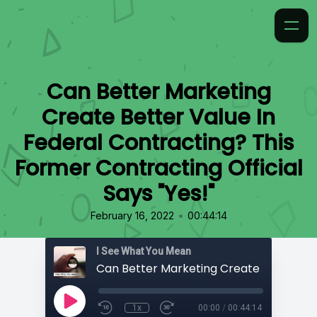
Can Better Marketing
Create Better Value In
Federal Contracting? This
Former Contracting Official
Says "Yes!"
•
February 16, 2022
00:44:14
I See What You Mean
1x
00:00
/
00:44:14