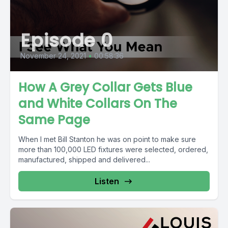
Episode 0
November 24, 2021
•
00:58:36
How A Grey Collar Gets Blue
and White Collars On The
Same Page
When I met Bill Stanton he was on point to make sure
more than 100,000 LED fixtures were selected, ordered,
manufactured, shipped and delivered...
Listen