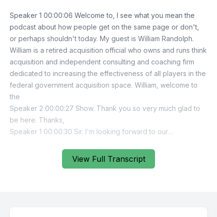
View Full Transcript