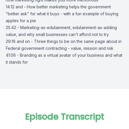
14:12 and - How better marketing helps the government
"better ask" for what it buys - with a fun example of buying
apples for a pie
25:42 - Marketing-as-edutainment, edutainment-as-adding
value, and why small businesses can't afford not to try
29:16 and on - Three things to be on the same page about in
Federal government contracting - value, mission and risk
41:06 - Branding as a virtual avatar of your business and what
it stands for
Episode Transcript