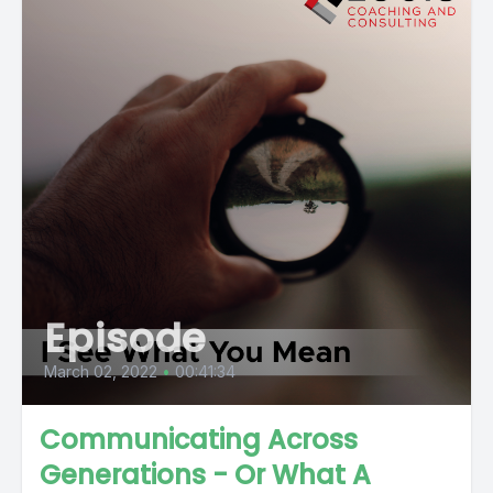
Episode
March 02, 2022
•
00:41:34
Communicating Across
Generations - Or What A