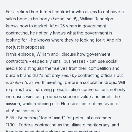
For a retired Fed-turned-contractor who claims to not have a
sales bone in his body (
I'm
not sold!), William Randolph
knows how to market. After 25 years in government
contracting, he not only knows what the government is
looking for - he knows where they're looking for it. And it's
not just in proposals.
In this episode, William and I discuss how government
contractors - especially small businesses - can use social
media to distinguish themselves from their competition and
build a brand that's not only
seen by
contracting officials but
is
looked to
as worth meeting, before a solicitation drops. Will
explains how improving presolicitation conversations not only
increases wins but produces superior value and meets the
mission, while reducing risk. Here are some of my favorite
ahh!-ha moments:
6:35 - Becoming "top of mind" for potential customers
11:30 - Federal contracting as the ultimate meritocracy, and
how marketing right makes you more meritorious